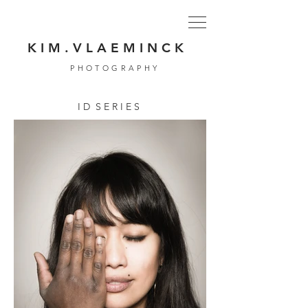
K I M . V L A E M I N C K
PHOTOGRAPHY
I D S E R I E S