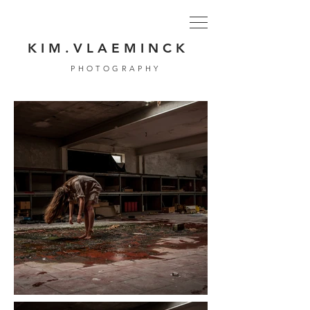
K I M . V L A E M I N C K
PHOTOGRAPHY