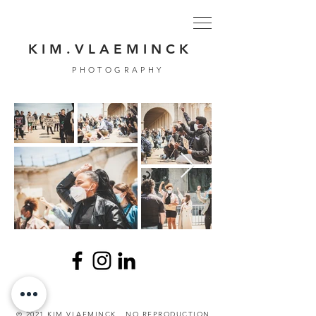
K I M . V L A E M I N C K
PHOTOGRAPHY
© 2021 KIM VLAEMINCK . NO REPRODUCTION